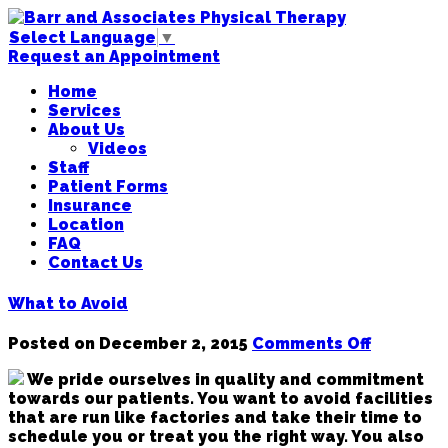
Select Language
▼
Request an Appointment
Home
Services
About Us
Videos
Staff
Patient Forms
Insurance
Location
FAQ
Contact Us
What to Avoid
on
Posted on
December 2, 2015
Comments Off
What
We pride ourselves in quality and commitment
to
towards our patients. You want to avoid facilities
Avoid
that are run like factories and take their time to
schedule you or treat you the right way. You also