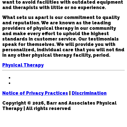
want to avoid facilities with outdated equipment
and therapists with little or no experience.
What sets us apart is our commitment to quality
and reputation. We are known as the leading
providers of physical therapy in our community
and make every effort to uphold the highest
standards in customer service. Our testimonials
speak for themselves. We will provide you with
personalized, individual care that you will not find
in any other physical therapy facility, period.
Physical Therapy
Notice of Privacy Practices
|
Discrimination
Copyright © 2026, Barr and Associates Physical
Therapy | All rights reserved