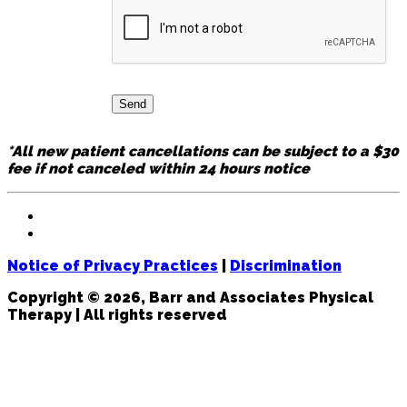
*All new patient cancellations can be subject to a $30
fee if not canceled within 24 hours notice
Notice of Privacy Practices
|
Discrimination
Copyright © 2026, Barr and Associates Physical
Therapy | All rights reserved