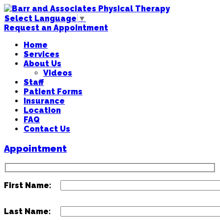
Select Language
▼
Request an Appointment
Home
Services
About Us
Videos
Staff
Patient Forms
Insurance
Location
FAQ
Contact Us
Appointment
First Name:
Last Name: