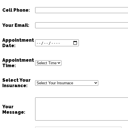
Cell Phone:
Your Email:
Appointment
Date:
Appointment
Time:
Select Your
Insurance:
Your
Message: