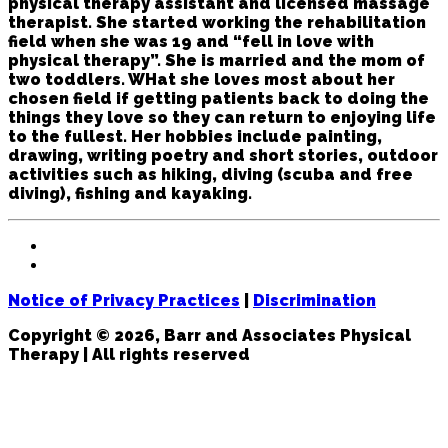
physical therapy assistant and licensed massage
therapist. She started working the rehabilitation
field when she was 19 and “fell in love with
physical therapy”. She is married and the mom of
two toddlers. WHat she loves most about her
chosen field if getting patients back to doing the
things they love so they can return to enjoying life
to the fullest. Her hobbies include painting,
drawing, writing poetry and short stories, outdoor
activities such as hiking, diving (scuba and free
diving), fishing and kayaking.
Notice of Privacy Practices
|
Discrimination
Copyright © 2026, Barr and Associates Physical
Therapy | All rights reserved