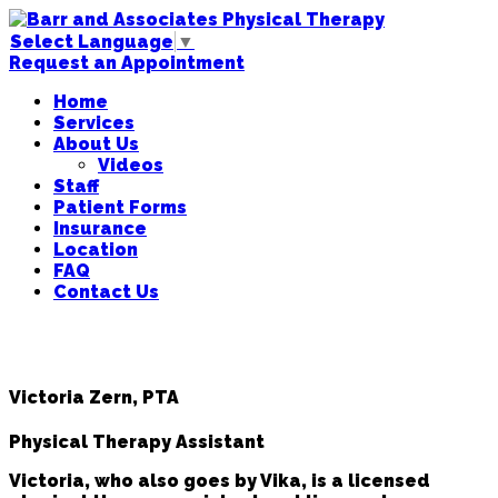
Select Language
▼
Request an Appointment
Home
Services
About Us
Videos
Staff
Patient Forms
Insurance
Location
FAQ
Contact Us
Victoria Zern, PTA
Physical Therapy Assistant
Victoria, who also goes by Vika, is a licensed