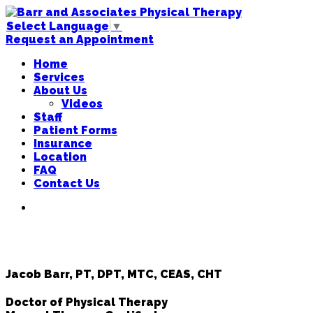
Select Language
▼
Request an Appointment
Home
Services
About Us
Videos
Staff
Patient Forms
Insurance
Location
FAQ
Contact Us
Jacob Barr, PT, DPT, MTC, CEAS, CHT
Doctor of Physical Therapy