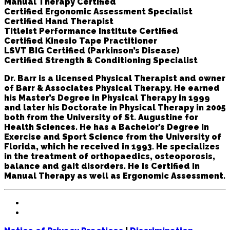
Manual Therapy Certified
Certified Ergonomic Assessment Specialist
Certified Hand Therapist
Titleist Performance Institute Certified
Certified Kinesio Tape Practitioner
LSVT BIG Certified (Parkinson’s Disease)
Certified Strength & Conditioning Specialist
Dr. Barr is a licensed Physical Therapist and owner
of Barr & Associates Physical Therapy. He earned
his Master’s Degree in Physical Therapy in 1999
and later his Doctorate in Physical Therapy in 2005
both from the University of St. Augustine for
Health Sciences. He has a Bachelor’s Degree in
Exercise and Sport Science from the University of
Florida, which he received in 1993. He specializes
in the treatment of orthopaedics, osteoporosis,
balance and gait disorders. He is Certified in
Manual Therapy as well as Ergonomic Assessment.